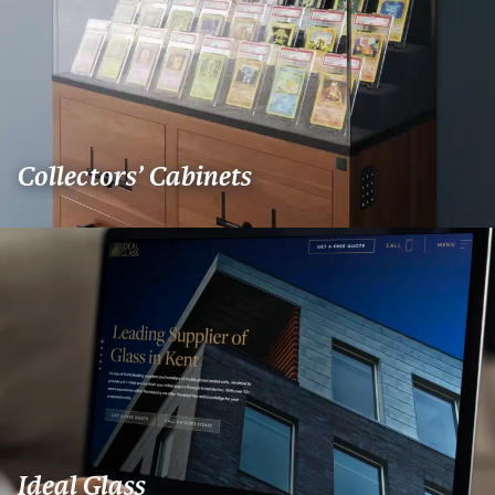
Collectors’ Cabinets
Ideal Glass