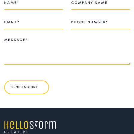
SEND ENQUIRY