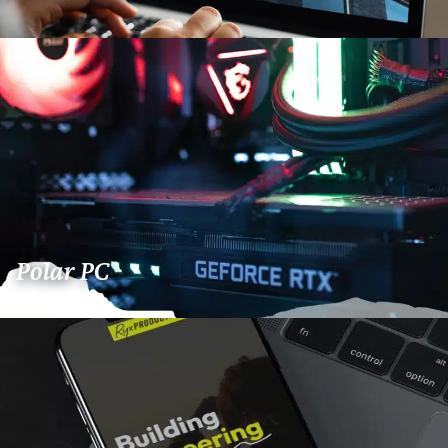
Polar PC