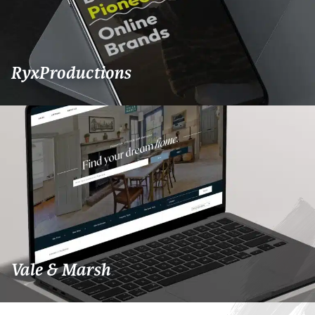
RyxProductions
Vale & Marsh