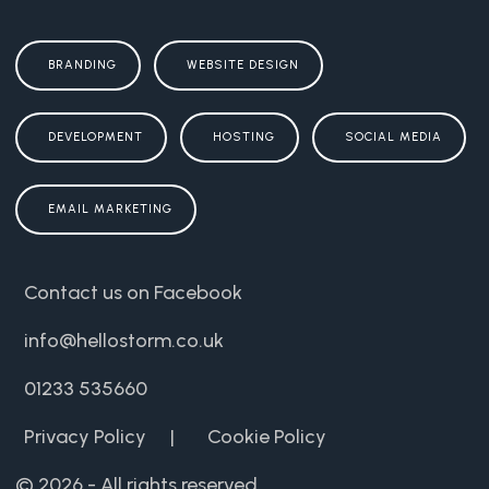
BRANDING
WEBSITE DESIGN
DEVELOPMENT
HOSTING
SOCIAL MEDIA
EMAIL MARKETING
Contact us on Facebook
info@hellostorm.co.uk
01233 535660
Privacy Policy
|
Cookie Policy
© 2026 - All rights reserved