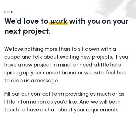
004
We'd love to
with you on your
work
next project.
We love nothing more than to sit down with a
cuppa and talk about exciting new projects. If you
have a new project in mind, or need a little help
spicing up your current brand or website, feel free
to drop us a message.
Fill out our contact form providing as much or as
little information as you'd like. And we will be in
touch to have a chat about your requirements.