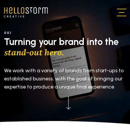
Skip to main content
001
Turning your brand into the
stand-out hero.
We work with a variety of brands from start-ups to
established business, with the goal of bringing our
expertise to produce a unique final experience.