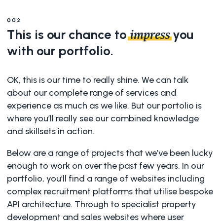
002
This is our chance to
you
impress
with our portfolio.
OK, this is our time to really shine. We can talk
about our complete range of services and
experience as much as we like. But our portolio is
where you’ll really see our combined knowledge
and skillsets in action.
Below are a range of projects that we’ve been lucky
enough to work on over the past few years. In our
portfolio, you’ll find a range of websites including
complex recruitment platforms that utilise bespoke
API architecture. Through to specialist property
development and sales websites where user