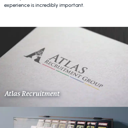
experience is incredibly important.
Atlas Recruitment