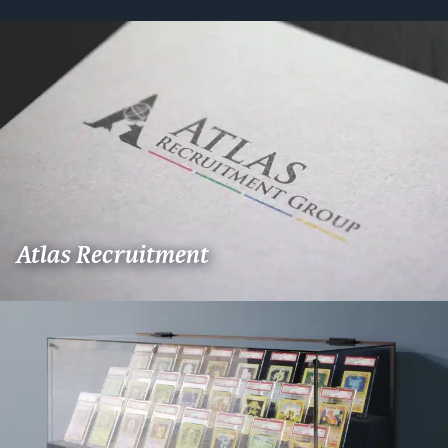
Atlas Recruitment