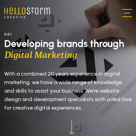
Skip to main content
001
Developing brands through
Digital Marketing
With a combined 20 years experience in digital
marketing, we have a wide range of knowledge
and skills to assist your business. We're website
design and development specialists with a real love
for creative digital experiences.