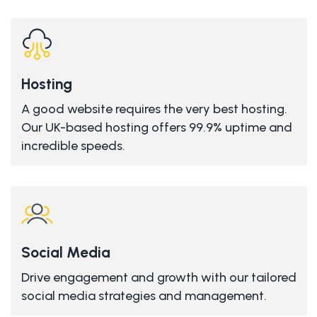
Hosting
A good website requires the very best hosting.
Our UK-based hosting offers 99.9% uptime and
incredible speeds.
Social Media
Drive engagement and growth with our tailored
social media strategies and management.