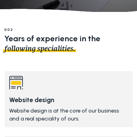
002
Years of experience in the
following specialities.
Website design
Website design is at the core of our business
and a real speciality of ours.