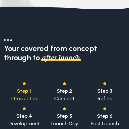
004
Your covered from concept
through to
.
after launch
Step 1
Step 2
Step 3
Introduction
Concept
Refine
Step 4
Step 5
Step 6
Development
Launch Day
Post Launch