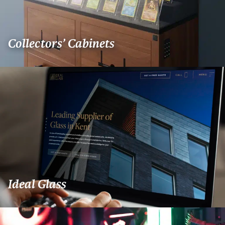
Collectors’ Cabinets
Ideal Glass