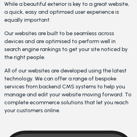
While a beautiful exterior is key to a great website,
a quick, easy and optimsed user experience is
equally important.
Our websites are built to be seamless across
devices and are optimised to perform well in
search engine rankings to get your site noticed by
the right people.
All of our websites are developed using the latest
technology. We can offer a range of bespoke
services from backend CMS systems to help you
manage and edit your website moving forward. To
complete ecommerce solutions that let you reach
your customers online.