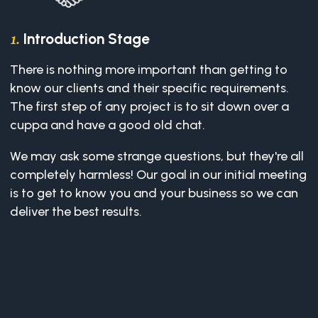
Introduction Stage
1.
There is nothing more important than getting to
know our clients and their specific requirements.
The first step of any project is to sit down over a
cuppa and have a good old chat.
We may ask some strange questions, but they're all
completely harmless! Our goal in our initial meeting
is to get to know you and your business so we can
deliver the best results.