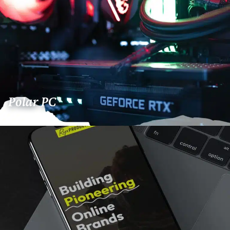
Polar PC