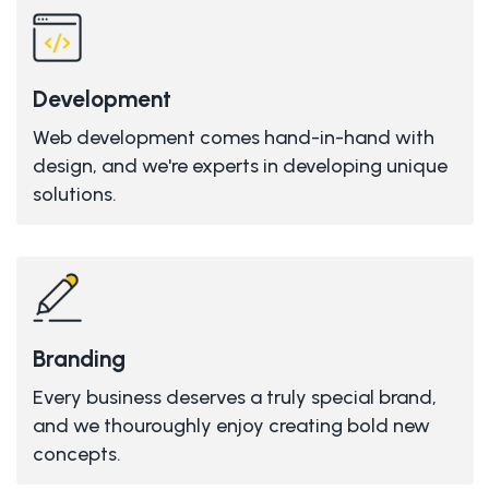
Development
Web development comes hand-in-hand with
design, and we're experts in developing unique
solutions.
Branding
Every business deserves a truly special brand,
and we thouroughly enjoy creating bold new
concepts.