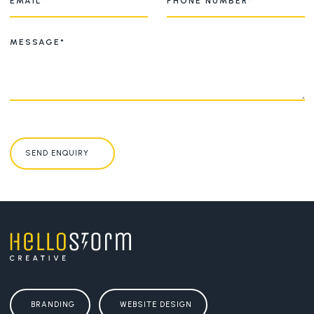
SEND ENQUIRY
BRANDING
WEBSITE DESIGN