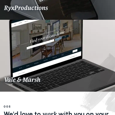
RyxProductions
Vale & Marsh
005
We'd love to
with you on your
work