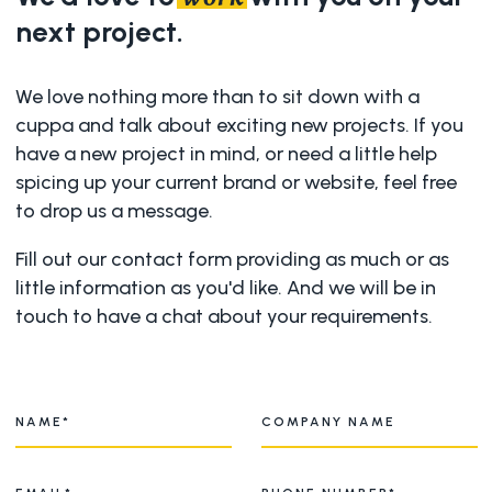
next project.
We love nothing more than to sit down with a
cuppa and talk about exciting new projects. If you
have a new project in mind, or need a little help
spicing up your current brand or website, feel free
to drop us a message.
Fill out our contact form providing as much or as
little information as you'd like. And we will be in
touch to have a chat about your requirements.