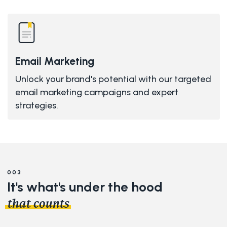
Email Marketing
Unlock your brand's potential with our targeted
email marketing campaigns and expert
strategies.
003
It's what's under the
hood
.
that counts